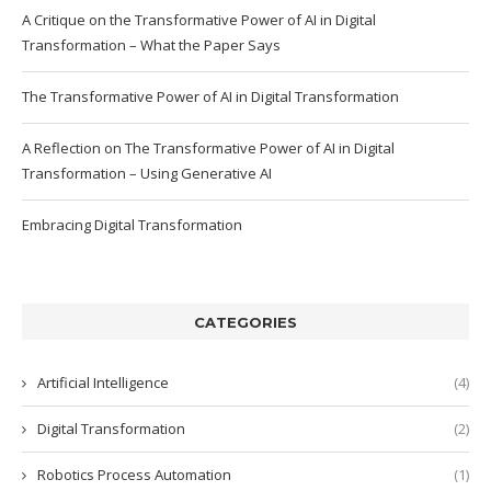
A Critique on the Transformative Power of AI in Digital
Transformation – What the Paper Says
The Transformative Power of AI in Digital Transformation
A Reflection on The Transformative Power of AI in Digital
Transformation – Using Generative AI
Embracing Digital Transformation
CATEGORIES
Artificial Intelligence
(4)
Digital Transformation
(2)
Robotics Process Automation
(1)