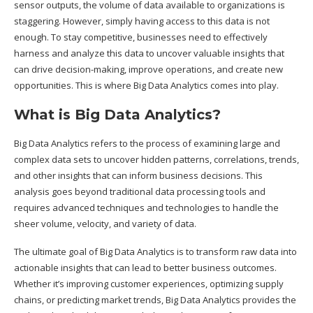
sensor outputs, the volume of data available to organizations is
staggering. However, simply having access to this data is not
enough. To stay competitive, businesses need to effectively
harness and analyze this data to uncover valuable insights that
can drive decision-making, improve operations, and create new
opportunities. This is where Big Data Analytics comes into play.
What is Big Data Analytics?
Big Data Analytics refers to the process of examining large and
complex data sets to uncover hidden patterns, correlations, trends,
and other insights that can inform business decisions. This
analysis goes beyond traditional data processing tools and
requires advanced techniques and technologies to handle the
sheer volume, velocity, and variety of data.
The ultimate goal of Big Data Analytics is to transform raw data into
actionable insights that can lead to better business outcomes.
Whether it’s improving customer experiences, optimizing supply
chains, or predicting market trends, Big Data Analytics provides the