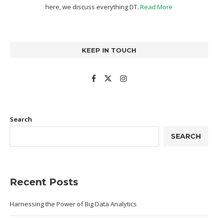
here, we discuss everything DT.
Read More
KEEP IN TOUCH
Search
SEARCH
Recent Posts
Harnessing the Power of Big Data Analytics