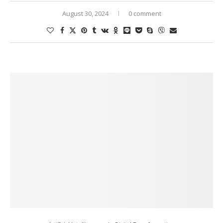
August 30, 2024
0 comment