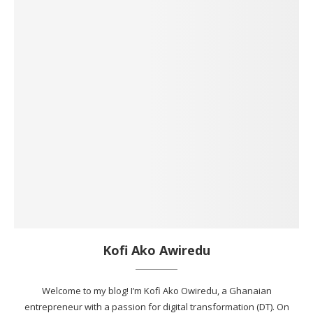
Kofi Ako Awiredu
Welcome to my blog! I’m Kofi Ako Owiredu, a Ghanaian
entrepreneur with a passion for digital transformation (DT). On