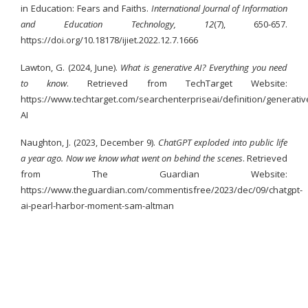
in Education: Fears and Faiths.
International Journal of Information
and Education Technology, 12
(7), 650-657.
https://doi.org/10.18178/ijiet.2022.12.7.1666
Lawton, G. (2024, June).
What is generative AI? Everything you need
to know
. Retrieved from TechTarget Website:
https://www.techtarget.com/searchenterpriseai/definition/generativ
AI
Naughton, J. (2023, December 9).
ChatGPT exploded into public life
a year ago. Now we know what went on behind the scenes
. Retrieved
from The Guardian Website:
https://www.theguardian.com/commentisfree/2023/dec/09/chatgpt-
ai-pearl-harbor-moment-sam-altman