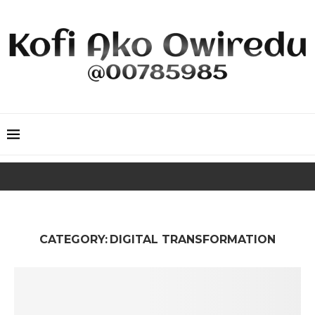
CATEGORY:
DIGITAL TRANSFORMATION