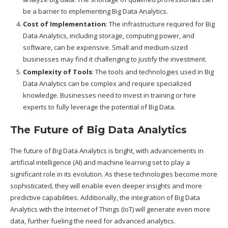
be a barrier to implementing Big Data Analytics.
Cost of Implementation
: The infrastructure required for Big
Data Analytics, including storage, computing power, and
software, can be expensive. Small and medium-sized
businesses may find it challenging to justify the investment.
Complexity of Tools
: The tools and technologies used in Big
Data Analytics can be complex and require specialized
knowledge. Businesses need to invest in training or hire
experts to fully leverage the potential of Big Data.
The Future of Big Data Analytics
The future of Big Data Analytics is bright, with advancements in
artificial intelligence (AI) and machine learning set to play a
significant role in its evolution. As these technologies become more
sophisticated, they will enable even deeper insights and more
predictive capabilities. Additionally, the integration of Big Data
Analytics with the Internet of Things (IoT) will generate even more
data, further fueling the need for advanced analytics.