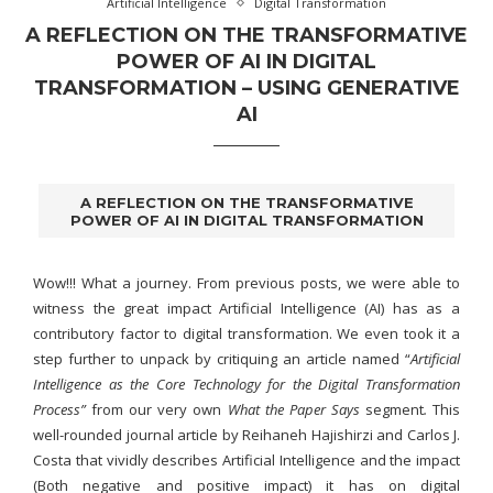
Artificial Intelligence
Digital Transformation
A REFLECTION ON THE TRANSFORMATIVE
POWER OF AI IN DIGITAL
TRANSFORMATION – USING GENERATIVE
AI
A REFLECTION ON THE TRANSFORMATIVE
POWER OF AI IN DIGITAL TRANSFORMATION
Wow!!! What a journey. From previous posts, we were able to
witness the great impact Artificial Intelligence (AI) has as a
contributory factor to digital transformation. We even took it a
step further to unpack by critiquing an article named “
Artificial
Intelligence as the Core Technology for the Digital Transformation
Process”
from our very own
What the Paper Says
segment
.
This
well-rounded journal article by Reihaneh Hajishirzi and Carlos J.
Costa that vividly describes Artificial Intelligence and the impact
(Both negative and positive impact) it has on digital