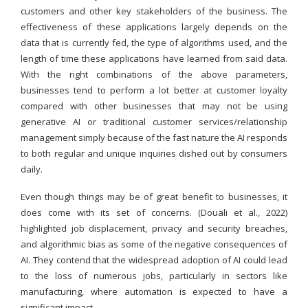
customers and other key stakeholders of the business. The
effectiveness of these applications largely depends on the
data that is currently fed, the type of algorithms used, and the
length of time these applications have learned from said data.
With the right combinations of the above parameters,
businesses tend to perform a lot better at customer loyalty
compared with other businesses that may not be using
generative AI or traditional customer services/relationship
management simply because of the fast nature the AI responds
to both regular and unique inquiries dished out by consumers
daily.
Even though things may be of great benefit to businesses, it
does come with its set of concerns. (Douali et al., 2022)
highlighted job displacement, privacy and security breaches,
and algorithmic bias as some of the negative consequences of
AI. They contend that the widespread adoption of AI could lead
to the loss of numerous jobs, particularly in sectors like
manufacturing, where automation is expected to have a
significant impact.