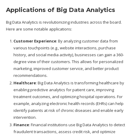
Applications of Big Data Analytics
Big Data Analytics is revolutionizing industries across the board.
Here are some notable applications:
Customer Experience
: By analyzing customer data from
various touchpoints (e.g., website interactions, purchase
history, and social media activity), businesses can gain a 360-
degree view of their customers. This allows for personalized
marketing, improved customer service, and better product
recommendations.
Healthcare
: Big Data Analytics is transforming healthcare by
enabling predictive analytics for patient care, improving
treatment outcomes, and optimizing hospital operations. For
example, analyzing electronic health records (EHRs) can help
identify patients at risk of chronic diseases and enable early
intervention.
Finance
: Financial institutions use Big Data Analytics to detect
fraudulent transactions, assess credit risk, and optimize