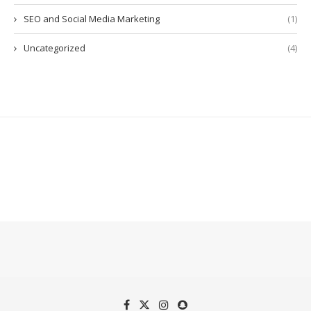
SEO and Social Media Marketing
(1)
Uncategorized
(4)