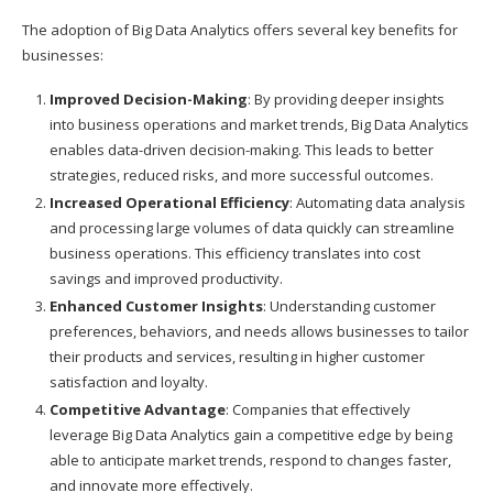
The adoption of Big Data Analytics offers several key benefits for
businesses:
Improved Decision-Making
: By providing deeper insights
into business operations and market trends, Big Data Analytics
enables data-driven decision-making. This leads to better
strategies, reduced risks, and more successful outcomes.
Increased Operational Efficiency
: Automating data analysis
and processing large volumes of data quickly can streamline
business operations. This efficiency translates into cost
savings and improved productivity.
Enhanced Customer Insights
: Understanding customer
preferences, behaviors, and needs allows businesses to tailor
their products and services, resulting in higher customer
satisfaction and loyalty.
Competitive Advantage
: Companies that effectively
leverage Big Data Analytics gain a competitive edge by being
able to anticipate market trends, respond to changes faster,
and innovate more effectively.