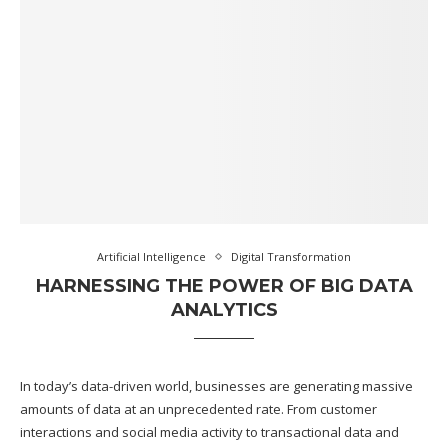
Artificial Intelligence
Digital Transformation
HARNESSING THE POWER OF BIG DATA
ANALYTICS
In today’s data-driven world, businesses are generating massive
amounts of data at an unprecedented rate. From customer
interactions and social media activity to transactional data and