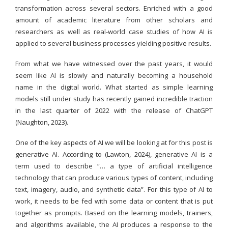
transformation across several sectors. Enriched with a good
amount of academic literature from other scholars and
researchers as well as real-world case studies of how AI is
applied to several business processes yielding positive results.
From what we have witnessed over the past years, it would
seem like AI is slowly and naturally becoming a household
name in the digital world. What started as simple learning
models still under study has recently gained incredible traction
in the last quarter of 2022 with the release of ChatGPT
(Naughton, 2023).
One of the key aspects of AI we will be looking at for this post is
generative AI. According to (Lawton, 2024), generative AI is a
term used to describe “… a type of artificial intelligence
technology that can produce various types of content, including
text, imagery, audio, and synthetic data”. For this type of AI to
work, it needs to be fed with some data or content that is put
together as prompts. Based on the learning models, trainers,
and algorithms available, the AI produces a response to the