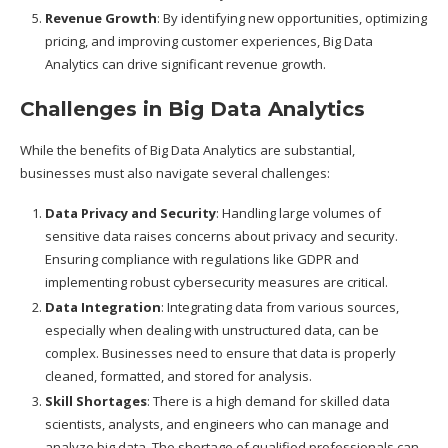
Revenue Growth
: By identifying new opportunities, optimizing
pricing, and improving customer experiences, Big Data
Analytics can drive significant revenue growth.
Challenges in Big Data Analytics
While the benefits of Big Data Analytics are substantial,
businesses must also navigate several challenges:
Data Privacy and Security
: Handling large volumes of
sensitive data raises concerns about privacy and security.
Ensuring compliance with regulations like GDPR and
implementing robust cybersecurity measures are critical.
Data Integration
: Integrating data from various sources,
especially when dealing with unstructured data, can be
complex. Businesses need to ensure that data is properly
cleaned, formatted, and stored for analysis.
Skill Shortages
: There is a high demand for skilled data
scientists, analysts, and engineers who can manage and
analyze big data. The shortage of qualified professionals can