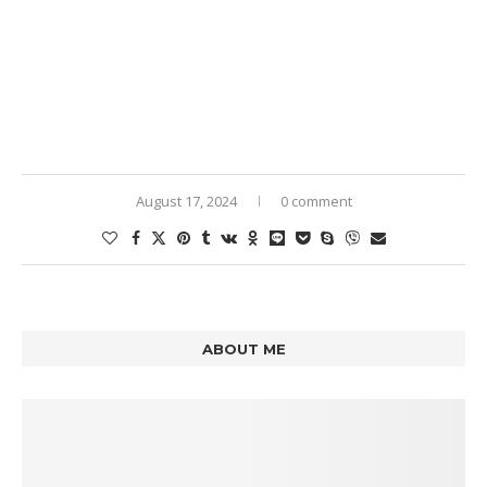
August 17, 2024
0 comment
ABOUT ME