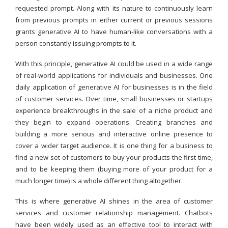
requested prompt. Along with its nature to continuously learn
from previous prompts in either current or previous sessions
grants generative AI to have human-like conversations with a
person constantly issuing prompts to it.
With this principle, generative AI could be used in a wide range
of real-world applications for individuals and businesses. One
daily application of generative AI for businesses is in the field
of customer services. Over time, small businesses or startups
experience breakthroughs in the sale of a niche product and
they begin to expand operations. Creating branches and
building a more serious and interactive online presence to
cover a wider target audience. It is one thing for a business to
find a new set of customers to buy your products the first time,
and to be keeping them (buying more of your product for a
much longer time) is a whole different thing altogether.
This is where generative AI shines in the area of customer
services and customer relationship management. Chatbots
have been widely used as an effective tool to interact with