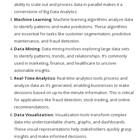
ability to scale out and process data in parallel makes it a
cornerstone of Big Data Analytics.
Machine Learning
: Machine learning algorithms analyze data
to identify patterns and make predictions. These algorithms
are essential for tasks like customer segmentation, predictive
maintenance, and fraud detection.
Data Mining
: Data mining involves exploring large data sets
to identify patterns, trends, and relationships. It’s commonly
used in marketing, finance, and healthcare to uncover
actionable insights.
Real-Time Analytics
: Real-time analytics tools process and
analyze data as it’s generated, enabling businesses to make
decisions based on up-to-the-minute information. This is critical
for applications like fraud detection, stock trading, and online
recommendations.
Data Visualization
: Visualization tools transform complex
data into understandable charts, graphs, and dashboards.
These visual representations help stakeholders quickly grasp
insights and make informed decisions.