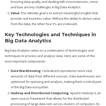
Ensuring data quality and dealing with inconsistencies, noise,
and bias are key challenges in Big Data Analytics.
Value
: The ultimate goal is to extract meaningful insights that
provide real business value. Without the ability to derive value
from the data, the other four V’s are irrelevant.
Key Technologies and Techniques in
Big Data Analytics
Big Data Analytics relies on a combination of technologies and
techniques to process and analyze data. Here are some of the
most important components:
Data Warehousing
: Centralized repositories store vast
amounts of data from different sources. Data warehouses are
optimized for querying and analysis, making them a critical part
of the Big Data ecosystem.
Hadoop and Distributed Computing
: Apache Hadoop is an
open-source framework that allows for the distributed
processing of large data sets across clusters of computers. Its