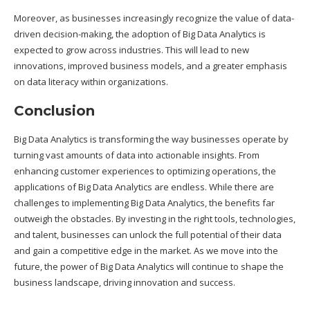
Moreover, as businesses increasingly recognize the value of data-
driven decision-making, the adoption of Big Data Analytics is
expected to grow across industries. This will lead to new
innovations, improved business models, and a greater emphasis
on data literacy within organizations.
Conclusion
Big Data Analytics is transforming the way businesses operate by
turning vast amounts of data into actionable insights. From
enhancing customer experiences to optimizing operations, the
applications of Big Data Analytics are endless. While there are
challenges to implementing Big Data Analytics, the benefits far
outweigh the obstacles. By investing in the right tools, technologies,
and talent, businesses can unlock the full potential of their data
and gain a competitive edge in the market. As we move into the
future, the power of Big Data Analytics will continue to shape the
business landscape, driving innovation and success.