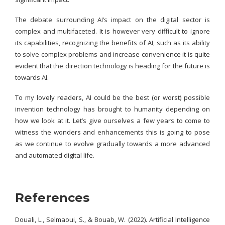
The debate surrounding AI’s impact on the digital sector is
complex and multifaceted. It is however very difficult to ignore
its capabilities, recognizing the benefits of AI, such as its ability
to solve complex problems and increase convenience it is quite
evident that the direction technology is heading for the future is
towards AI.
To my lovely readers, AI could be the best (or worst) possible
invention technology has brought to humanity depending on
how we look at it. Let’s give ourselves a few years to come to
witness the wonders and enhancements this is going to pose
as we continue to evolve gradually towards a more advanced
and automated digital life.
References
Douali, L., Selmaoui, S., & Bouab, W. (2022). Artificial Intelligence