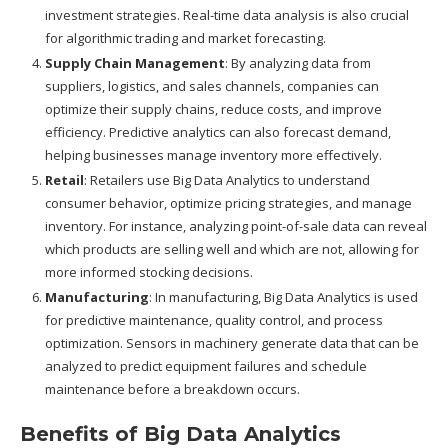
investment strategies. Real-time data analysis is also crucial
for algorithmic trading and market forecasting.
Supply Chain Management
: By analyzing data from
suppliers, logistics, and sales channels, companies can
optimize their supply chains, reduce costs, and improve
efficiency. Predictive analytics can also forecast demand,
helping businesses manage inventory more effectively.
Retail
: Retailers use Big Data Analytics to understand
consumer behavior, optimize pricing strategies, and manage
inventory. For instance, analyzing point-of-sale data can reveal
which products are selling well and which are not, allowing for
more informed stocking decisions.
Manufacturing
: In manufacturing, Big Data Analytics is used
for predictive maintenance, quality control, and process
optimization. Sensors in machinery generate data that can be
analyzed to predict equipment failures and schedule
maintenance before a breakdown occurs.
Benefits of Big Data Analytics