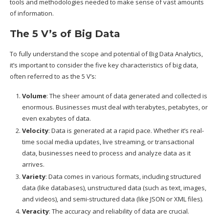
tools and methodologies needed to make sense of vast amounts
of information.
The 5 V’s of Big Data
To fully understand the scope and potential of Big Data Analytics,
it’s important to consider the five key characteristics of big data,
often referred to as the 5 V’s:
Volume
: The sheer amount of data generated and collected is
enormous. Businesses must deal with terabytes, petabytes, or
even exabytes of data.
Velocity
: Data is generated at a rapid pace. Whether it’s real-
time social media updates, live streaming, or transactional
data, businesses need to process and analyze data as it
arrives.
Variety
: Data comes in various formats, including structured
data (like databases), unstructured data (such as text, images,
and videos), and semi-structured data (like JSON or XML files).
Veracity
: The accuracy and reliability of data are crucial.